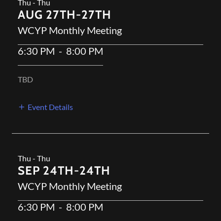
Thu - Thu
AUG 27TH-27TH
WCYP Monthly Meeting
6:30 PM
-
8:00 PM
TBD
Event Details
Thu - Thu
SEP 24TH-24TH
WCYP Monthly Meeting
6:30 PM
-
8:00 PM