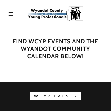
FIND WCYP EVENTS AND THE
WYANDOT COMMUNITY
CALENDAR BELOW!
WCYP EVENTS