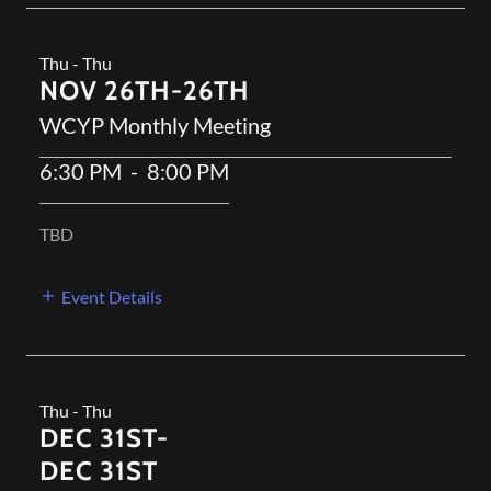
Thu - Thu
NOV 26TH-26TH
WCYP Monthly Meeting
6:30 PM
-
8:00 PM
TBD
Event Details
Thu - Thu
DEC 31ST-
DEC 31ST