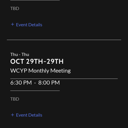
TBD
Event Details
Thu - Thu
OCT 29TH-29TH
WCYP Monthly Meeting
6:30 PM
-
8:00 PM
TBD
Event Details