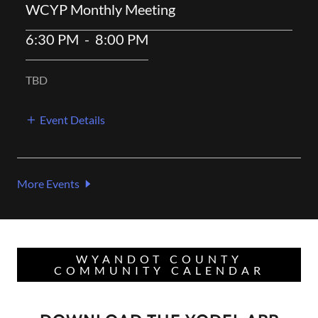
WCYP Monthly Meeting
6:30 PM
-
8:00 PM
TBD
Event Details
More Events
WYANDOT COUNTY
COMMUNITY CALENDAR