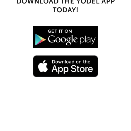
DOWNLOAD THE YODEL APP
TODAY!