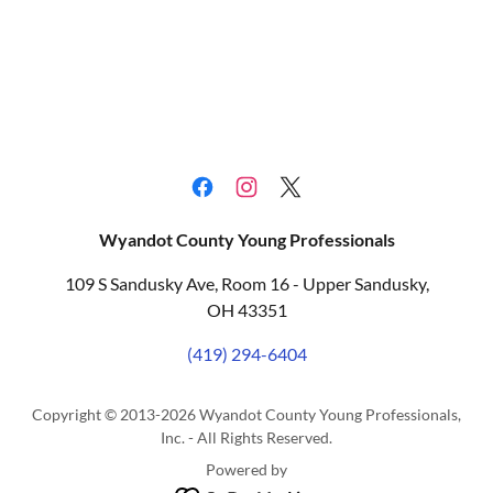
Wyandot County Young Professionals
109 S Sandusky Ave, Room 16 - Upper Sandusky,
OH 43351
(419) 294-6404
Copyright © 2013-2026 Wyandot County Young Professionals,
Inc. - All Rights Reserved.
Powered by