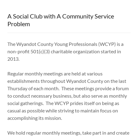
A Social Club with A Community Service
Problem
The Wyandot County Young Professionals (WCYP) is a
non-profit 501(c)(3) charitable organization started in
2013.
Regular monthly meetings are held at various
establishments throughout Wyandot County on the last
Thursday of each month. These meetings provide a forum
to conduct necessary business, but also serve as monthly
social gatherings. The WCYP prides itself on being as
casual as possible while striving to maintain focus on
accomplishing its mission.
We hold regular monthly meetings, take part in and create