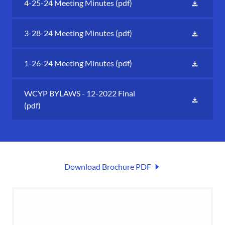
4-25-24 Meeting Minutes
(pdf)
3-28-24 Meeting Minutes
(pdf)
1-26-24 Meeting Minutes
(pdf)
WCYP BYLAWS - 12-2022 Final
(pdf)
Download Brochure PDF