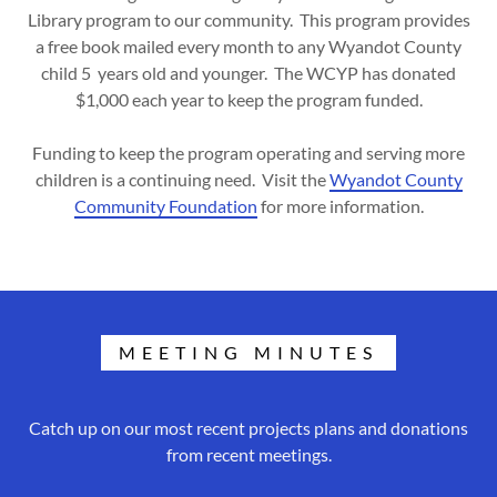
Library program to our community. This program provides
a free book mailed every month to any Wyandot County
child 5 years old and younger. The WCYP has donated
$1,000 each year to keep the program funded.
Funding to keep the program operating and serving more
children is a continuing need. Visit the
Wyandot County
Community Foundation
for more information.
MEETING MINUTES
Catch up on our most recent projects plans and donations
from recent meetings.