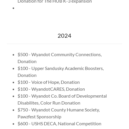
Donation for The HUB K-3 expansion
2024
$500 - Wyandot Community Connections,
Donation
$100 - Upper Sandusky Academic Boosters,
Donation
$100 - Voice of Hope, Donation
$100 - WyandotCARES, Donation
$100 - Wyandot Co. Board of Developmental
Disabilites, Color Run Donation
$750 - Wyandot County Humane Society,
Pawzfest Sponsorship
$600 - USHS DECA, National Competition