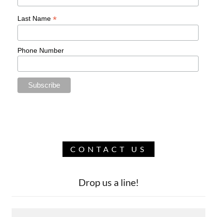
CONTACT US
Drop us a line!