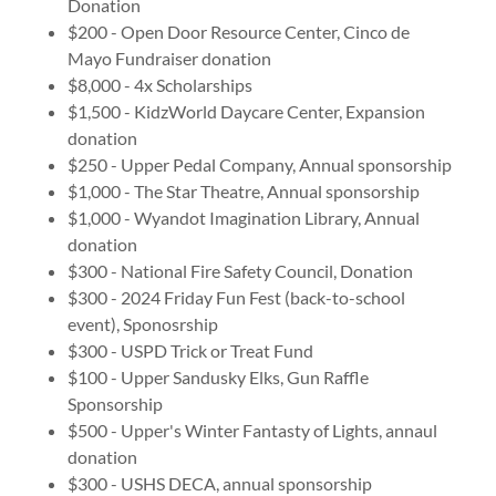
Donation
$200 - Open Door Resource Center, Cinco de
Mayo Fundraiser donation
$8,000 - 4x Scholarships
$1,500 - KidzWorld Daycare Center, Expansion
donation
$250 - Upper Pedal Company, Annual sponsorship
$1,000 - The Star Theatre, Annual sponsorship
$1,000 - Wyandot Imagination Library, Annual
donation
$300 - National Fire Safety Council, Donation
$300 - 2024 Friday Fun Fest (back-to-school
event), Sponosrship
$300 - USPD Trick or Treat Fund
$100 - Upper Sandusky Elks, Gun Raffle
Sponsorship
$500 - Upper's Winter Fantasty of Lights, annaul
donation
$300 - USHS DECA, annual sponsorship