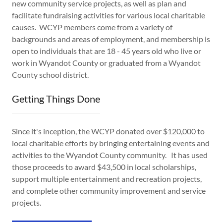
new community service projects, as well as plan and
facilitate fundraising activities for various local charitable
causes. WCYP members come from a variety of
backgrounds and areas of employment, and membership is
open to individuals that are 18 - 45 years old who live or
work in Wyandot County or graduated from a Wyandot
County school district.
Getting Things Done
Since it's inception, the WCYP donated over $120,000 to
local charitable efforts by bringing entertaining events and
activities to the Wyandot County community. It has used
those proceeds to award $43,500 in local scholarships,
support multiple entertainment and recreation projects,
and complete other community improvement and service
projects.