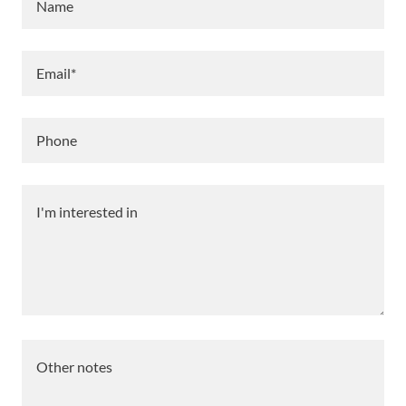
Name
Email*
Phone