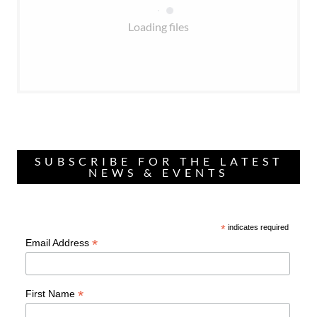
Loading files
SUBSCRIBE FOR THE LATEST
NEWS & EVENTS