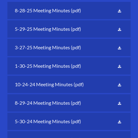
8-28-25 Meeting Minutes
(pdf)
5-29-25 Meeting Minutes
(pdf)
3-27-25 Meeting Minutes
(pdf)
1-30-25 Meeting Minutes
(pdf)
10-24-24 Meeting Minutes
(pdf)
8-29-24 Meeting Minutes
(pdf)
5-30-24 Meeting Minutes
(pdf)