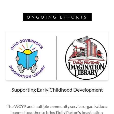
ONGOING EFFORTS
Supporting Early Childhood Development
The WCYP and multiple community service organizations
banned together to bring Dolly Parton's Imagination