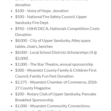
donation
$100 - Voice of Hope , donation
$500 - National Fire Safety Council, Upper
Sandusky Fire Dept.
$950 - USHS DECA, Nationals Competition Costs
Donation
$8,000 - City of Upper Sandusky, Alley space
tables, chairs, benches
$8,000 - Local School Districts Scholarships (4 @
$2,000)
$1,000 - The Star Theatre, annual sponsorship
$300 - Wyandot County Family & Children First
Council, Family Fun Fest Donation
$2,275 - Wyandot Chamber of Commerce, 2026-
27 County Magazine
$200 - Rotary Club of Upper Sandusky, Pancake
Breakfast Sponsorship
$1,000 - Wyandot Community Connections,