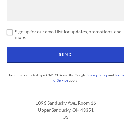
Sign up for our email list for updates, promotions, and
more.
SEND
This site is protected by reCAPTCHA and the Google
Privacy Policy
and
Terms
of Service
apply.
109 S Sandusky Ave., Room 16
Upper Sandusky, OH 43351
US