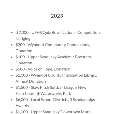
2023
$2,000 - USHS Quiz Bowl National Competition,
Lodging
$200 - Wyandot Community Connections,
Donation
$100 - Upper Sandusky Academic Boosters,
Donation
$100 - Voice of Hope, Donation
$1,000 - Wyandot County Imagination Library,
Annual Donation
$1,500 - Slow Pitch Softball League, New
Scoreboard @ Waterworks Park
$6,000 - Local School Districts, 3 Scholarships
Awards
$1,000 - Upper Sandusky Downtown Mural