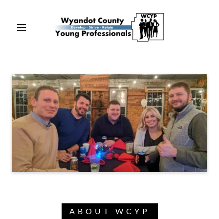
ABOUT WCYP