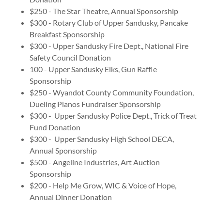
$250 - The Star Theatre, Annual Sponsorship
$300 - Rotary Club of Upper Sandusky, Pancake
Breakfast Sponsorship
$300 - Upper Sandusky Fire Dept., National Fire
Safety Council Donation
100 - Upper Sandusky Elks, Gun Raffle
Sponsorship
$250 - Wyandot County Community Foundation,
Dueling Pianos Fundraiser Sponsorship
$300 - Upper Sandusky Police Dept., Trick of Treat
Fund Donation
$300 - Upper Sandusky High School DECA,
Annual Sponsorship
$500 - Angeline Industries, Art Auction
Sponsorship
$200 - Help Me Grow, WIC & Voice of Hope,
Annual Dinner Donation