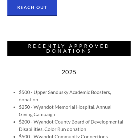
REACH OUT
RECENTLY APPROVED
DONATIONS
2025
$500 - Upper Sandusky Academic Boosters,
donation
$250 - Wyandot Memorial Hospital, Annual
Giving Campaign
$200 - Wyandot County Board of Developmental
Disabilities, Color Run donation
$500 - Wyandot Community Connections,