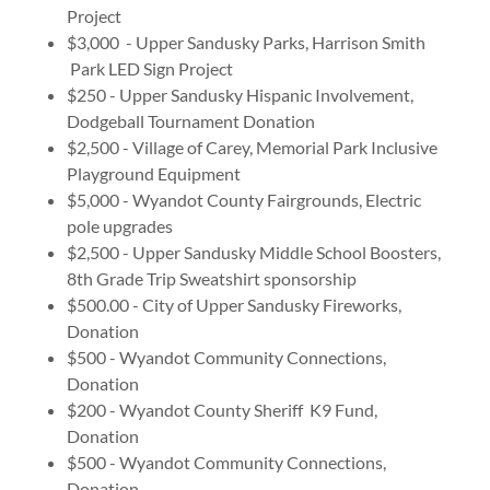
Project
$3,000 - Upper Sandusky Parks, Harrison Smith
Park LED Sign Project
$250 - Upper Sandusky Hispanic Involvement,
Dodgeball Tournament Donation
$2,500 - Village of Carey, Memorial Park Inclusive
Playground Equipment
$5,000 - Wyandot County Fairgrounds, Electric
pole upgrades
$2,500 - Upper Sandusky Middle School Boosters,
8th Grade Trip Sweatshirt sponsorship
$500.00 - City of Upper Sandusky Fireworks,
Donation
$500 - Wyandot Community Connections,
Donation
$200 - Wyandot County Sheriff K9 Fund,
Donation
$500 - Wyandot Community Connections,
Donation